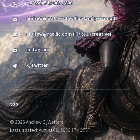
+1 (650) 542-0057,800
andrew@watters.law
(law and personal)
andrew@raellic.com
(IT/R&D/creative)
Instagram
X/Twitter
top
© 2026 Andrew G. Watters
Last updated: August 06, 2026 17:46:51