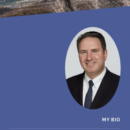
MY BIO