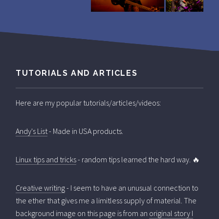
TUTORIALS AND ARTICLES
Here are my popular tutorials/articles/videos:
Andy's List
- Made in USA products.
Linux tips and tricks
- random tips learned the hard way. 🔥
Creative writing
- I seem to have an unusual connection to
the ether that gives me a limitless supply of material. The
background image on this page is from an
original story I