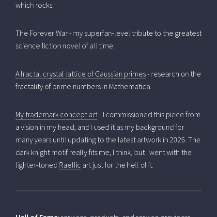
which rocks.
The Forever War
- my superfan-level tribute to the greatest
science fiction novel of all time.
A fractal crystal lattice of Gaussian primes
- research on the
fractality of prime numbers in Mathematica.
My trademark concept art
- I commissioned this piece from
a vision in my head, and I used it as my background for
many years until updating to the latest artwork in 2026. The
dark knight motif really fits me, I think, but I went with the
lighter-toned
Raellic
art just for the hell of it.