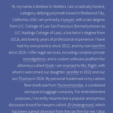
Hi, my name is Andrew G. Watters. I am a radically honest,
category-defying polymath based in Redwood City,
California, USA. I am primarily a
lawyer
, with a law degree
from U.C. College of Law San Francisco (formerly known as
U.C. Hastings College of Law), a bachelor's degree from
UCLA, and twenty years of professional experience. I have
had my own practice since 2012, and my own
law firm
since 2016. I offer legal services, including complex private
investigations
; and a custom software platform for
attorneys called
Slash
. I am
married
to
Mrs. Right
, with
whom I welcomed our daughter
Jennifer
in 2022 and our
son
Thomas
in 2026. My personal trademark is my carbon
fiber briefcase from
Tecknomonster
, a combined
aerospace/luggage company. For entertainment
purposes, I recently resurrected a popular anonymous
discussion board for lawyers called
JD Underground
, which
has been a great diversion from the law firm for me. I also