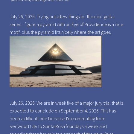
July 26, 2026: Trying out a few things for the next guitar
series. I figure a pyramid with an Eye of Providence is a nice
motif, plus the pyramid fits nicely where the art goes.
July 26, 2026: We are in week five of a
major jury trial
that is
expected to conclude on September 4, 2026. This has
been a difficult one because I'm commuting from
Redwood City to Santa Rosa four days a week and