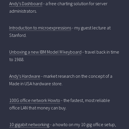
Andy's Dashboard
- a free charting solution for server
administrators.
Introduction to microexpressions
- my guest lecture at
Stanford.
Unboxing a new IBM Model M keyboard
- travel back in time
to 1988.
Andy's Hardware
- market research on the concept of a
Made in USA hardware store.
100G office network Howto
- the fastest, most reliable
office LAN that money can buy.
10 gigabit networking
- a howto on my 10 gig office setup,