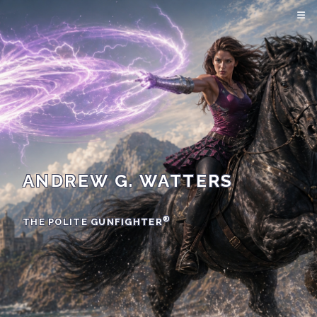
ANDREW G. WATTERS
®
THE POLITE GUNFIGHTER