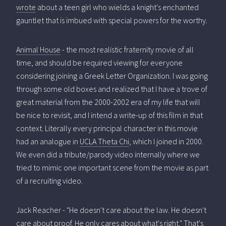
wrote
about a teen girl who wields a knight's enchanted
gauntlet that is imbued with special powers for the worthy.
Animal House
- the most realistic fraternity movie of all
time, and should be required viewing for everyone
considering joining a Greek Letter Organization. I was going
through some old boxes and realized that I have a trove of
great material from the 2000-2002 era of my life that will
be nice to revisit, and I intend a write-up of this film in that
context. Literally every principal character in this movie
had an analogue in
UCLA Theta Chi
, which I joined in 2000.
We even did a tribute/parody video internally where we
tried to mimic one important scene from the movie as part
of a recruiting video.
Jack Reacher - "He doesn't care about the law. He doesn't
care about proof. He only cares about what's right." That's