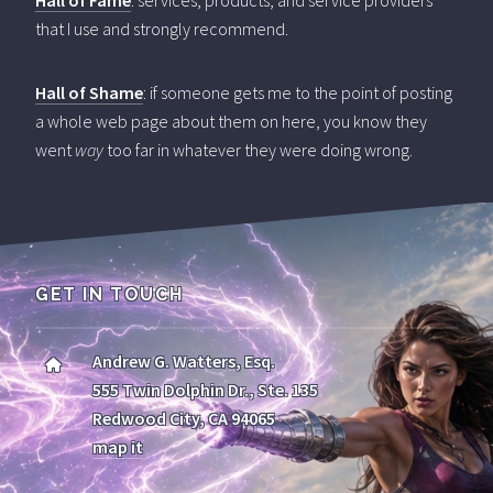
Hall of Fame
: services, products, and service providers
that I use and strongly recommend.
Hall of Shame
: if someone gets me to the point of posting
a whole web page about them on here, you know they
went
way
too far in whatever they were doing wrong.
GET IN TOUCH
Andrew G. Watters, Esq.
555 Twin Dolphin Dr., Ste. 135
Redwood City, CA 94065
map it