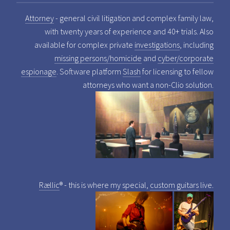
Attorney
- general civil litigation and complex family law,
with twenty years of experience and 40+ trials. Also
available for complex private
investigations
, including
missing persons/homicide
and
cyber/corporate
espionage
. Software platform
Slash
for licensing to fellow
attorneys who want a non-Clio solution.
Rællic
® - this is where my special,
custom guitars
live.