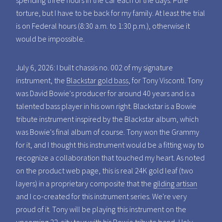
spending three hours in the car each of the days. Pure
torture, but I have to be back for my family. At least the trial
is on Federal hours (8:30 a.m. to 1:30 p.m.), otherwise it
would be impossible.
July 6, 2026: I built chassis no. 002 of my signature
instrument, the
Blackstar gold bass
, for Tony Visconti. Tony
was David Bowie's producer for around 40 years and is a
talented bass player in his own right. Blackstar is a Bowie
tribute instrument inspired by the Blackstar album, which
was Bowie's final album of course. Tony won the Grammy
for it, and I thought this instrument would be a fitting way to
recognize a collaboration that touched my heart. As noted
on the product web page, this is real 24K gold leaf (two
layers) in a proprietary composite that the
gilding artisan
and I co-created for this instrument series. We're very
proud of it. Tony will be playing this instrument on the