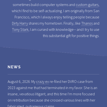
sometimes build computer systems and
custom guitars
,
which I find to be self-actualizing. I am originally from San
Francisco, which I always enjoy telling people because
Dirty Harry
shares my hometown. Finally, like
Thanos
and
Tony Stark
, I am cursed with knowledge-- and I try to use
this substantial gift for positive things.
NEWS
August 6, 2026: My
crazy ex
re-filed her DVRO case from
2023 against me that had terminated in my favor. She is an
insane, vexatious litigant, and this time I'm more focused
on retribution because she crossed various lines with her
fabricated, outrageous claims.