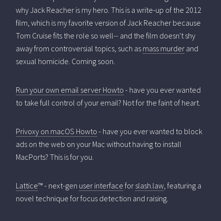
why Jack Reacher is my hero. This is a write-up of the 2012
film, which is my favorite version of Jack Reacher because
Tom Cruise fits the role so well-- and the film doesn't shy
away from controversial topics, such as
mass murder
and
sexual homicide. Coming soon.
Run your own email server Howto
- have you ever wanted
to take full control of your email? Not for the faint of heart.
Privoxy on macOS Howto
- have you ever wanted to block
ads on the web on your Mac without having to install
MacPorts? This is for you.
Lattice
™ - next-gen
user interface
for
slash.law
, featuring a
novel technique for focus detection and raising.