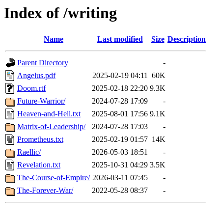
Index of /writing
Name
Last modified
Size
Description
Parent Directory
-
Angelus.pdf
2025-02-19 04:11
60K
Doom.rtf
2025-02-18 22:20
9.3K
Future-Warrior/
2024-07-28 17:09
-
Heaven-and-Hell.txt
2025-08-01 17:56
9.1K
Matrix-of-Leadership/
2024-07-28 17:03
-
Prometheus.txt
2025-02-19 01:57
14K
Raellic/
2026-05-03 18:51
-
Revelation.txt
2025-10-31 04:29
3.5K
The-Course-of-Empire/
2026-03-11 07:45
-
The-Forever-War/
2022-05-28 08:37
-